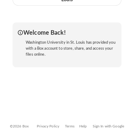
Welcome Back!
Washington University in St. Louis has provided you
with a Box account to store, share, and access your
files online.
©2026 Box
Privacy Policy
Terms
Help
Sign In with Google