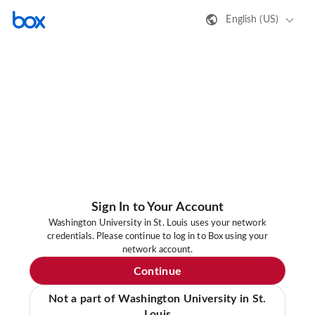
English (US)
Sign In to Your Account
Washington University in St. Louis uses your network
credentials. Please continue to log in to Box using your
network account.
Continue
Not a part of Washington University in St.
Louis