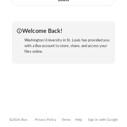
Welcome Back!
Washington University in St. Louis has provided you
with a Box account to store, share, and access your
files online.
©2026 Box
Privacy Policy
Terms
Help
Sign In with Google