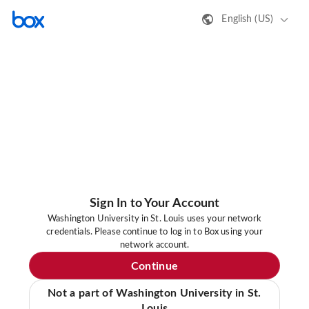
English (US)
Sign In to Your Account
Washington University in St. Louis uses your network
credentials. Please continue to log in to Box using your
network account.
Continue
Not a part of Washington University in St.
Louis