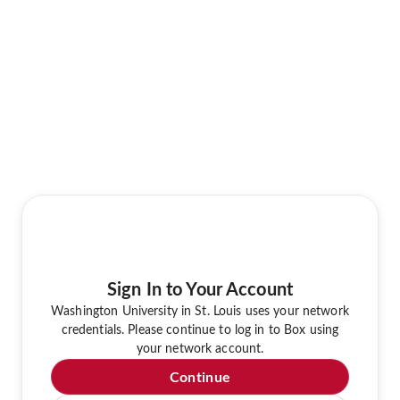
Sign In to Your Account
Washington University in St. Louis uses your network
credentials. Please continue to log in to Box using
your network account.
Continue