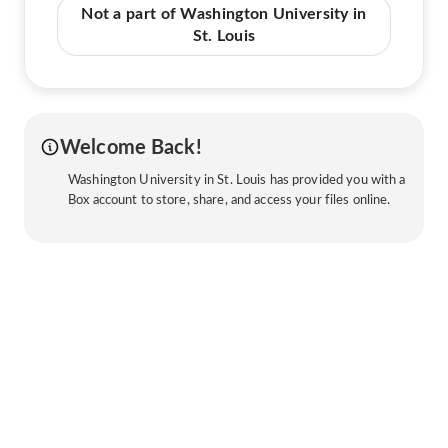
Not a part of Washington University in
St. Louis
Welcome Back!
Washington University in St. Louis has provided you with a
Box account to store, share, and access your files online.