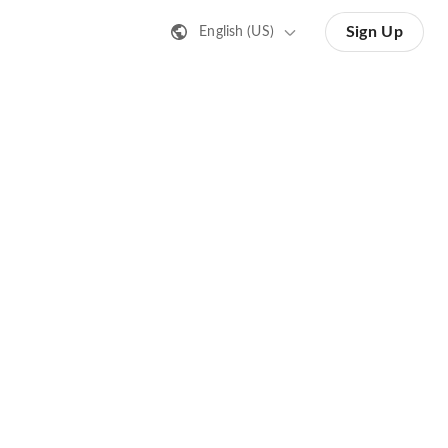
Sign Up
English (US)