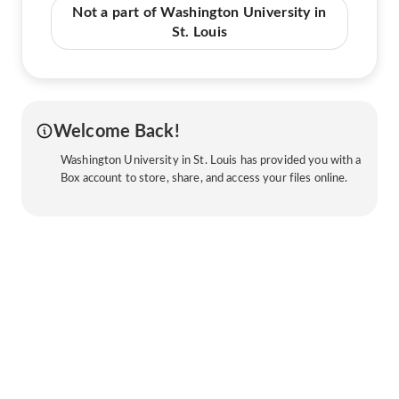
Not a part of Washington University in
St. Louis
Welcome Back!
Washington University in St. Louis has provided you with a
Box account to store, share, and access your files online.