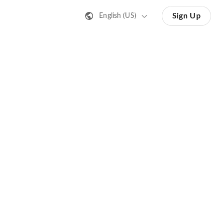
Sign Up
English (US)