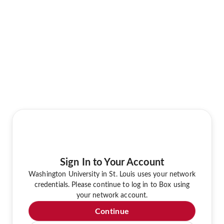
Sign In to Your Account
Washington University in St. Louis uses your network
credentials. Please continue to log in to Box using
your network account.
Continue