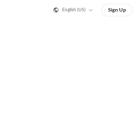
Sign Up
English (US)