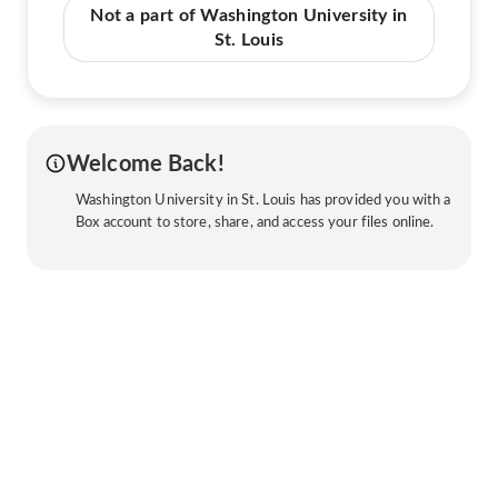
Not a part of Washington University in
St. Louis
Welcome Back!
Washington University in St. Louis has provided you with a
Box account to store, share, and access your files online.