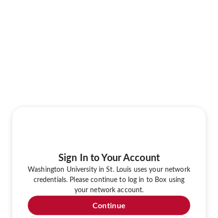
Sign In to Your Account
Washington University in St. Louis uses your network
credentials. Please continue to log in to Box using
your network account.
Continue