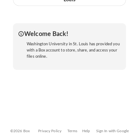
Welcome Back!
Washington University in St. Louis has provided you
with a Box account to store, share, and access your
files online.
©2026 Box
Privacy Policy
Terms
Help
Sign In with Google