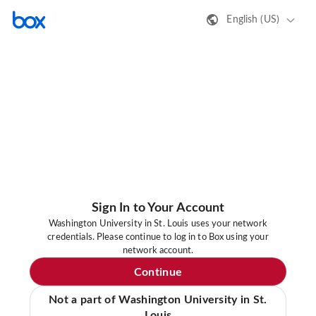
English (US)
Sign In to Your Account
Washington University in St. Louis uses your network
credentials. Please continue to log in to Box using your
network account.
Continue
Not a part of Washington University in St.
Louis