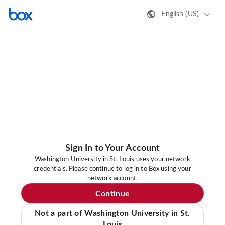
English (US)
Sign In to Your Account
Washington University in St. Louis uses your network
credentials. Please continue to log in to Box using your
network account.
Continue
Not a part of Washington University in St.
Louis