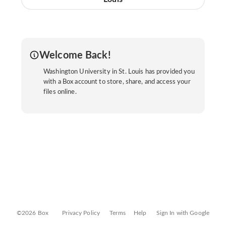
Welcome Back!
Washington University in St. Louis has provided you
with a Box account to store, share, and access your
files online.
©2026 Box
Privacy Policy
Terms
Help
Sign In with Google