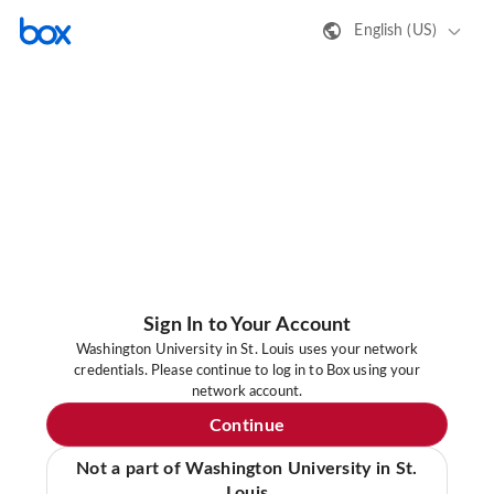
English (US)
Sign In to Your Account
Washington University in St. Louis uses your network
credentials. Please continue to log in to Box using your
network account.
Continue
Not a part of Washington University in St.
Louis