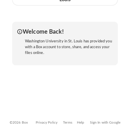
Welcome Back!
Washington University in St. Louis has provided you
with a Box account to store, share, and access your
files online.
©2026 Box
Privacy Policy
Terms
Help
Sign In with Google