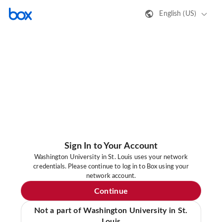
English (US)
Sign In to Your Account
Washington University in St. Louis uses your network
credentials. Please continue to log in to Box using your
network account.
Continue
Not a part of Washington University in St.
Louis