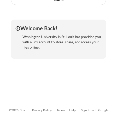
Welcome Back!
Washington University in St. Louis has provided you
with a Box account to store, share, and access your
files online.
©2026 Box
Privacy Policy
Terms
Help
Sign In with Google