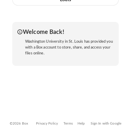
Welcome Back!
Washington University in St. Louis has provided you
with a Box account to store, share, and access your
files online.
©2026 Box
Privacy Policy
Terms
Help
Sign In with Google