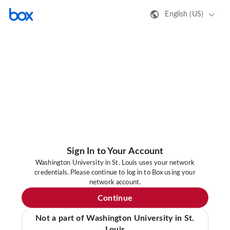
English (US)
Sign In to Your Account
Washington University in St. Louis uses your network
credentials. Please continue to log in to Box using your
network account.
Continue
Not a part of Washington University in St.
Louis