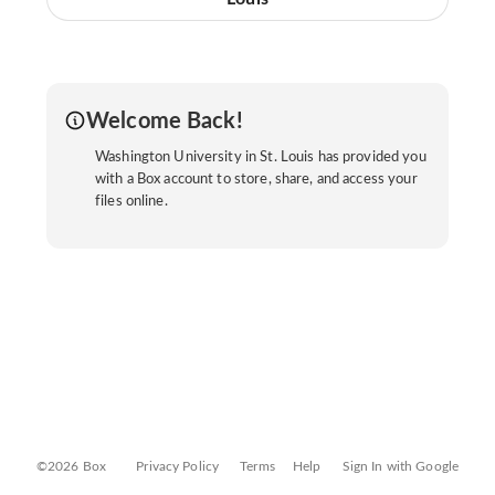
Welcome Back!
Washington University in St. Louis has provided you
with a Box account to store, share, and access your
files online.
©2026 Box
Privacy Policy
Terms
Help
Sign In with Google