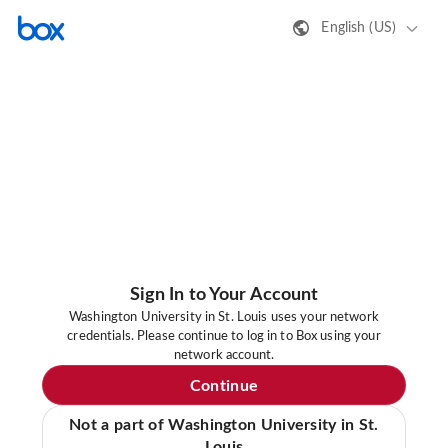
English (US)
Sign In to Your Account
Washington University in St. Louis uses your network
credentials. Please continue to log in to Box using your
network account.
Continue
Not a part of Washington University in St.
Louis