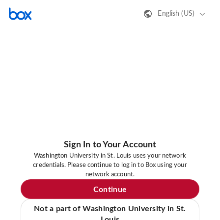
English (US)
Sign In to Your Account
Washington University in St. Louis uses your network
credentials. Please continue to log in to Box using your
network account.
Continue
Not a part of Washington University in St.
Louis