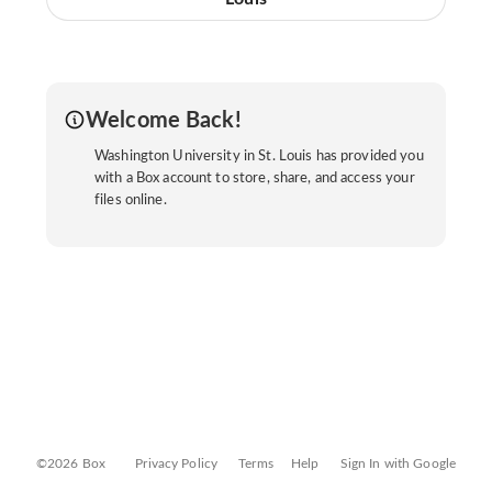
Welcome Back!
Washington University in St. Louis has provided you
with a Box account to store, share, and access your
files online.
©2026 Box
Privacy Policy
Terms
Help
Sign In with Google