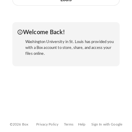
Welcome Back!
Washington University in St. Louis has provided you
with a Box account to store, share, and access your
files online.
©2026 Box
Privacy Policy
Terms
Help
Sign In with Google