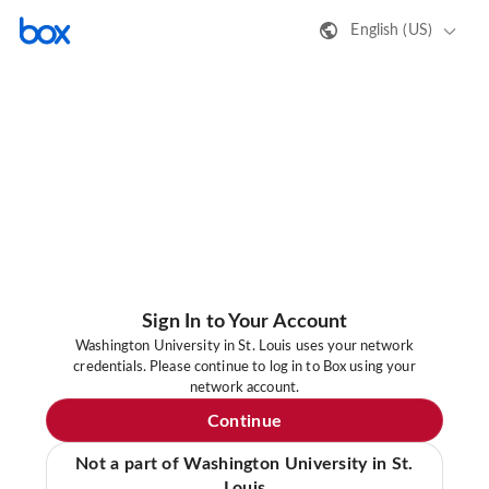
English (US)
Sign In to Your Account
Washington University in St. Louis uses your network
credentials. Please continue to log in to Box using your
network account.
Continue
Not a part of Washington University in St.
Louis