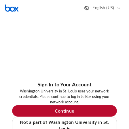
English (US)
Sign In to Your Account
Washington University in St. Louis uses your network
credentials. Please continue to log in to Box using your
network account.
Continue
Not a part of Washington University in St.
Louis