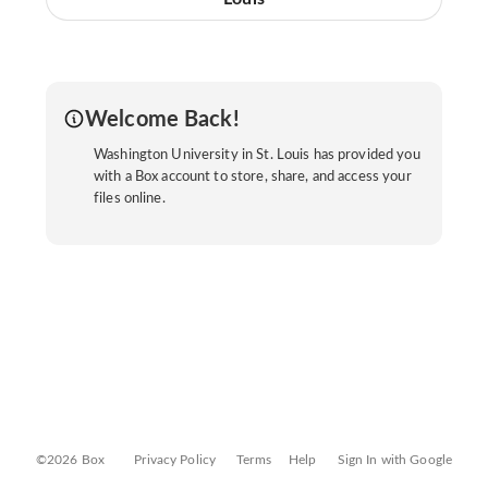
Welcome Back!
Washington University in St. Louis has provided you
with a Box account to store, share, and access your
files online.
©2026 Box
Privacy Policy
Terms
Help
Sign In with Google