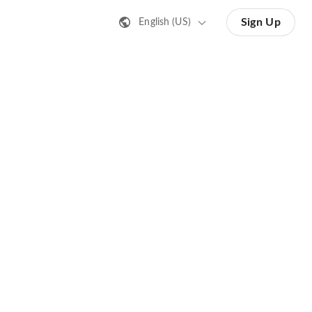
Sign Up
English (US)