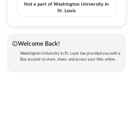
Not a part of Washington University in
St. Louis
Welcome Back!
Washington University in St. Louis has provided you with a
Box account to store, share, and access your files online.