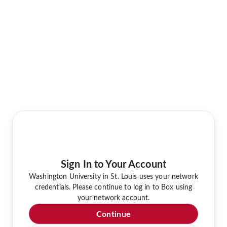
Sign In to Your Account
Washington University in St. Louis uses your network
credentials. Please continue to log in to Box using
your network account.
Continue