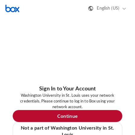
English (US)
Sign In to Your Account
Washington University in St. Louis uses your network
credentials. Please continue to log in to Box using your
network account.
Continue
Not a part of Washington University in St.
Louis