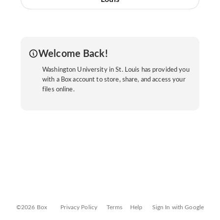
Welcome Back!
Washington University in St. Louis has provided you
with a Box account to store, share, and access your
files online.
©2026 Box
Privacy Policy
Terms
Help
Sign In with Google