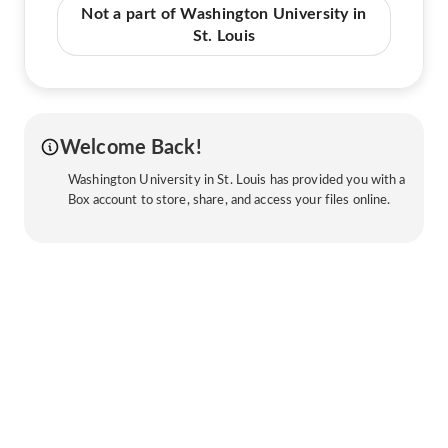
Not a part of Washington University in
St. Louis
Welcome Back!
Washington University in St. Louis has provided you with a
Box account to store, share, and access your files online.