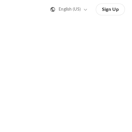
Sign Up
English (US)