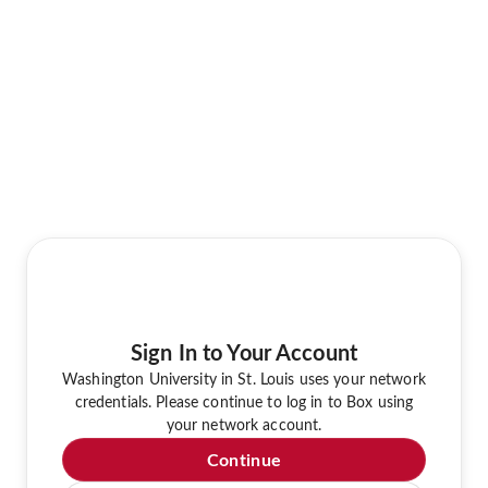
Sign In to Your Account
Washington University in St. Louis uses your network
credentials. Please continue to log in to Box using
your network account.
Continue