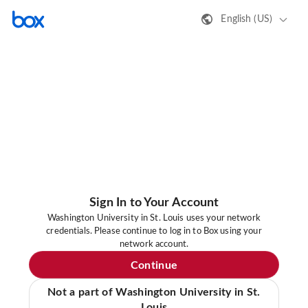
English (US)
Sign In to Your Account
Washington University in St. Louis uses your network
credentials. Please continue to log in to Box using your
network account.
Continue
Not a part of Washington University in St.
Louis