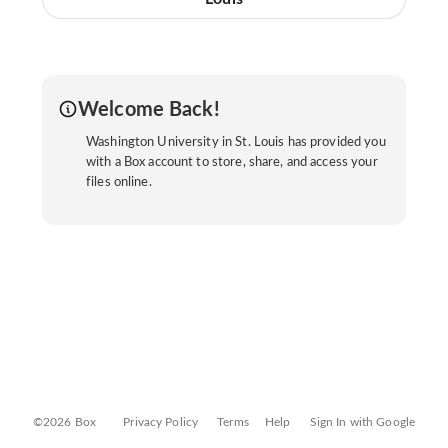
Welcome Back!
Washington University in St. Louis has provided you
with a Box account to store, share, and access your
files online.
©2026 Box
Privacy Policy
Terms
Help
Sign In with Google