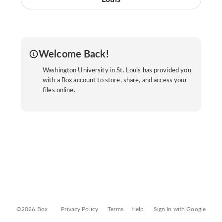
Welcome Back!
Washington University in St. Louis has provided you
with a Box account to store, share, and access your
files online.
©2026 Box
Privacy Policy
Terms
Help
Sign In with Google