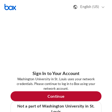
English (US)
Sign In to Your Account
Washington University in St. Louis uses your network
credentials. Please continue to log in to Box using your
network account.
Continue
Not a part of Washington University in St.
Louis