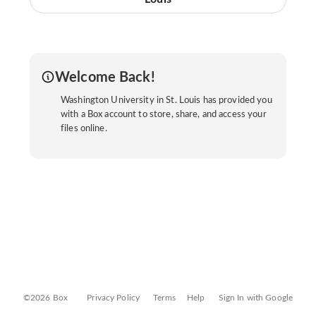
Welcome Back!
Washington University in St. Louis has provided you
with a Box account to store, share, and access your
files online.
©2026 Box
Privacy Policy
Terms
Help
Sign In with Google