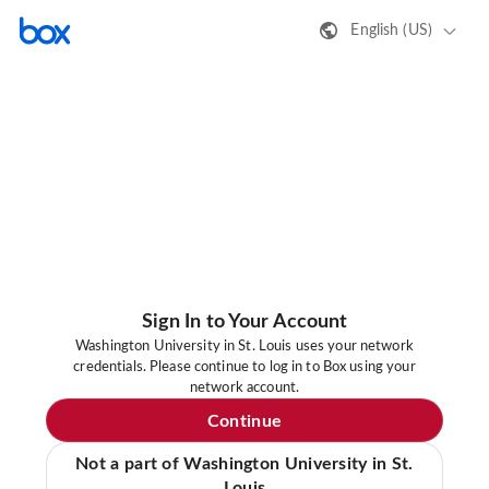
English (US)
Sign In to Your Account
Washington University in St. Louis uses your network
credentials. Please continue to log in to Box using your
network account.
Continue
Not a part of Washington University in St.
Louis