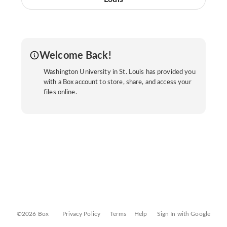
Welcome Back!
Washington University in St. Louis has provided you
with a Box account to store, share, and access your
files online.
©2026 Box
Privacy Policy
Terms
Help
Sign In with Google