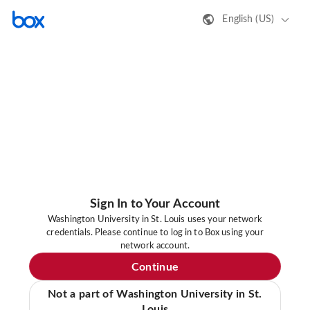
English (US)
Sign In to Your Account
Washington University in St. Louis uses your network
credentials. Please continue to log in to Box using your
network account.
Continue
Not a part of Washington University in St.
Louis