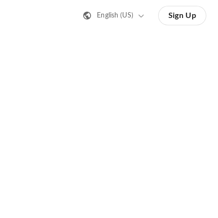
Sign Up
English (US)