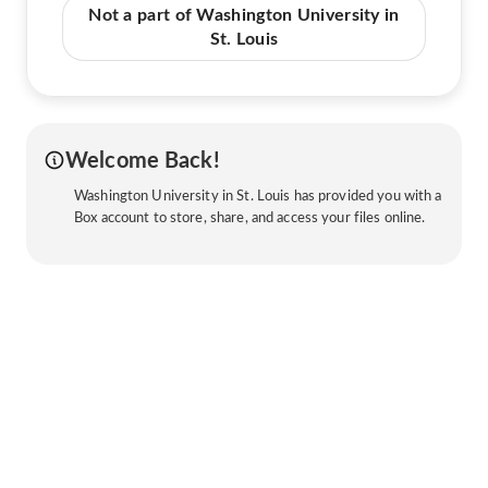
Not a part of Washington University in
St. Louis
Welcome Back!
Washington University in St. Louis has provided you with a
Box account to store, share, and access your files online.