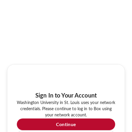
Sign In to Your Account
Washington University in St. Louis uses your network
credentials. Please continue to log in to Box using
your network account.
Continue