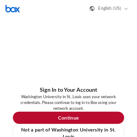
English (US)
Sign In to Your Account
Washington University in St. Louis uses your network
credentials. Please continue to log in to Box using your
network account.
Continue
Not a part of Washington University in St.
Louis