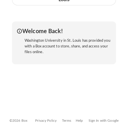
Welcome Back!
Washington University in St. Louis has provided you
with a Box account to store, share, and access your
files online.
©2026 Box
Privacy Policy
Terms
Help
Sign In with Google