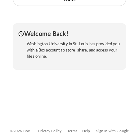
Welcome Back!
Washington University in St. Louis has provided you
with a Box account to store, share, and access your
files online.
©2026 Box
Privacy Policy
Terms
Help
Sign In with Google