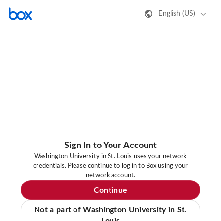
English (US)
Sign In to Your Account
Washington University in St. Louis uses your network
credentials. Please continue to log in to Box using your
network account.
Continue
Not a part of Washington University in St.
Louis