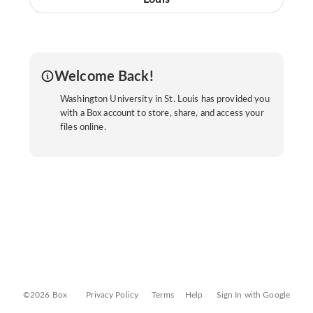
Welcome Back!
Washington University in St. Louis has provided you
with a Box account to store, share, and access your
files online.
©2026 Box
Privacy Policy
Terms
Help
Sign In with Google