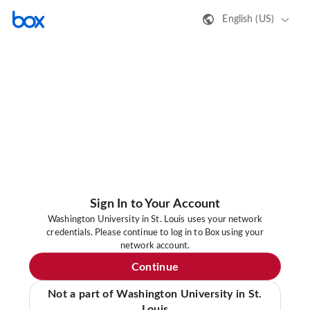
English (US)
Sign In to Your Account
Washington University in St. Louis uses your network
credentials. Please continue to log in to Box using your
network account.
Continue
Not a part of Washington University in St.
Louis