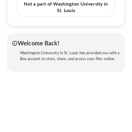
Not a part of Washington University in
St. Louis
Welcome Back!
Washington University in St. Louis has provided you with a
Box account to store, share, and access your files online.