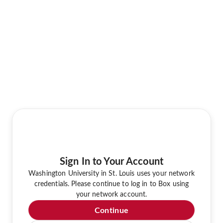
Sign In to Your Account
Washington University in St. Louis uses your network
credentials. Please continue to log in to Box using
your network account.
Continue