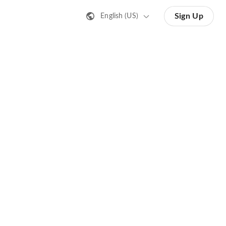
Sign Up
English (US)