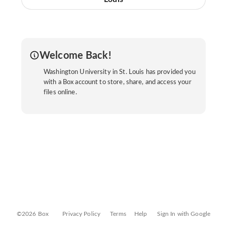
Welcome Back!
Washington University in St. Louis has provided you
with a Box account to store, share, and access your
files online.
©2026 Box
Privacy Policy
Terms
Help
Sign In with Google