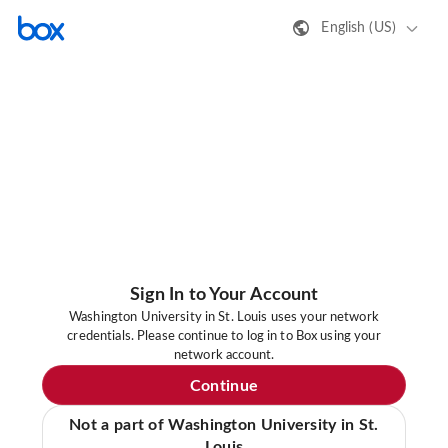
English (US)
Sign In to Your Account
Washington University in St. Louis uses your network
credentials. Please continue to log in to Box using your
network account.
Continue
Not a part of Washington University in St.
Louis