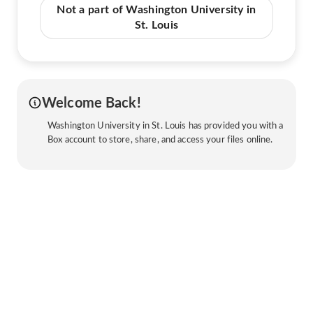
Not a part of Washington University in
St. Louis
Welcome Back!
Washington University in St. Louis has provided you with a
Box account to store, share, and access your files online.