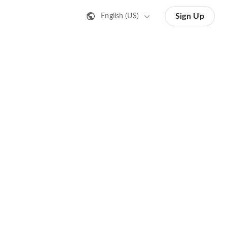
Sign Up
English (US)