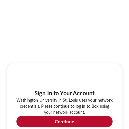
Sign In to Your Account
Washington University in St. Louis uses your network
credentials. Please continue to log in to Box using
your network account.
Continue