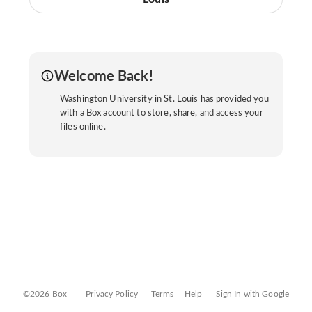
Welcome Back!
Washington University in St. Louis has provided you
with a Box account to store, share, and access your
files online.
©2026 Box
Privacy Policy
Terms
Help
Sign In with Google