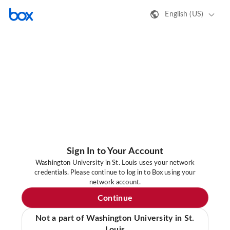
English (US)
Sign In to Your Account
Washington University in St. Louis uses your network
credentials. Please continue to log in to Box using your
network account.
Continue
Not a part of Washington University in St.
Louis