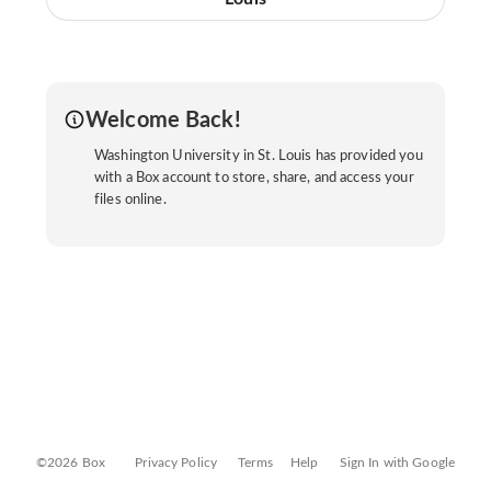
Welcome Back!
Washington University in St. Louis has provided you
with a Box account to store, share, and access your
files online.
©2026 Box
Privacy Policy
Terms
Help
Sign In with Google