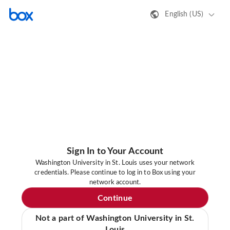
English (US)
Sign In to Your Account
Washington University in St. Louis uses your network
credentials. Please continue to log in to Box using your
network account.
Continue
Not a part of Washington University in St.
Louis