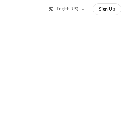
Sign Up
English (US)