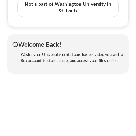
Not a part of Washington University in
St. Louis
Welcome Back!
Washington University in St. Louis has provided you with a
Box account to store, share, and access your files online.