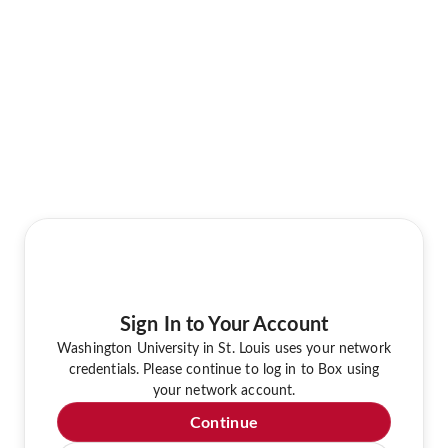
Sign In to Your Account
Washington University in St. Louis uses your network
credentials. Please continue to log in to Box using
your network account.
Continue