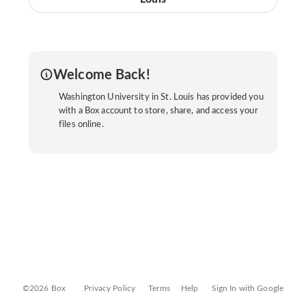
Welcome Back!
Washington University in St. Louis has provided you
with a Box account to store, share, and access your
files online.
©2026 Box
Privacy Policy
Terms
Help
Sign In with Google