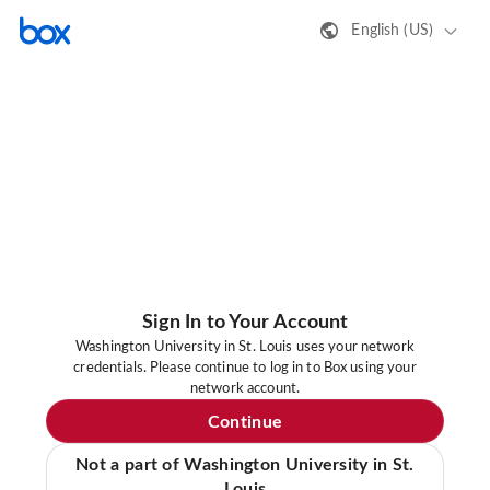
English (US)
Sign In to Your Account
Washington University in St. Louis uses your network
credentials. Please continue to log in to Box using your
network account.
Continue
Not a part of Washington University in St.
Louis