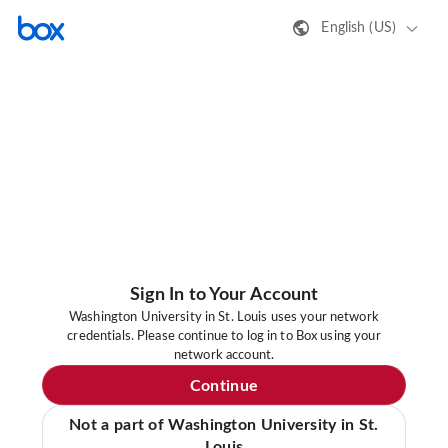
English (US)
Sign In to Your Account
Washington University in St. Louis uses your network
credentials. Please continue to log in to Box using your
network account.
Continue
Not a part of Washington University in St.
Louis