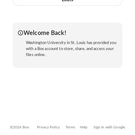
Welcome Back!
Washington University in St. Louis has provided you
with a Box account to store, share, and access your
files online.
©2026 Box
Privacy Policy
Terms
Help
Sign In with Google