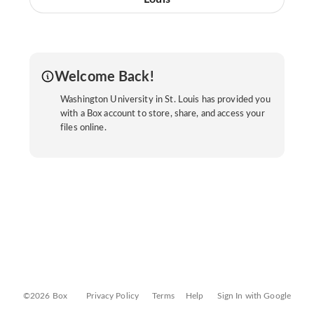
Welcome Back!
Washington University in St. Louis has provided you
with a Box account to store, share, and access your
files online.
©2026 Box
Privacy Policy
Terms
Help
Sign In with Google