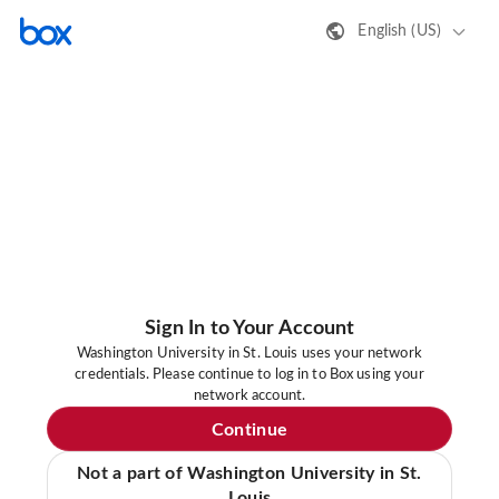
English (US)
Sign In to Your Account
Washington University in St. Louis uses your network
credentials. Please continue to log in to Box using your
network account.
Continue
Not a part of Washington University in St.
Louis