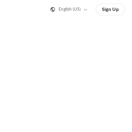
Sign Up
English (US)