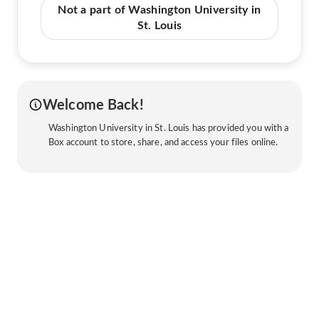
Not a part of Washington University in
St. Louis
Welcome Back!
Washington University in St. Louis has provided you with a
Box account to store, share, and access your files online.