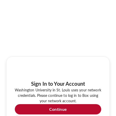
Sign In to Your Account
Washington University in St. Louis uses your network
credentials. Please continue to log in to Box using
your network account.
Continue