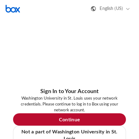
English (US)
Sign In to Your Account
Washington University in St. Louis uses your network
credentials. Please continue to log in to Box using your
network account.
Continue
Not a part of Washington University in St.
Louis