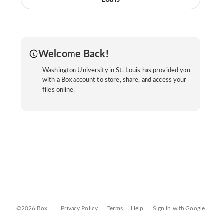
Welcome Back!
Washington University in St. Louis has provided you
with a Box account to store, share, and access your
files online.
©2026 Box
Privacy Policy
Terms
Help
Sign In with Google