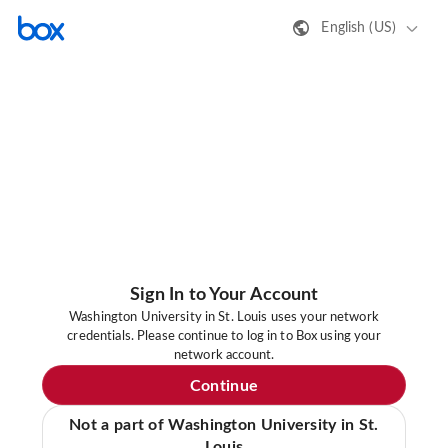
English (US)
Sign In to Your Account
Washington University in St. Louis uses your network
credentials. Please continue to log in to Box using your
network account.
Continue
Not a part of Washington University in St.
Louis