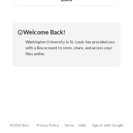
Welcome Back!
Washington University in St. Louis has provided you
with a Box account to store, share, and access your
files online.
©2026 Box
Privacy Policy
Terms
Help
Sign In with Google