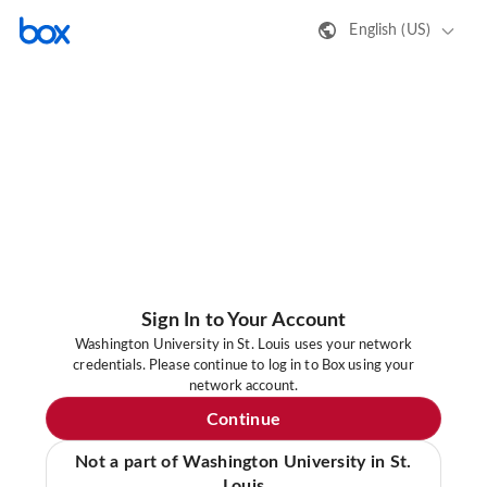
English (US)
Sign In to Your Account
Washington University in St. Louis uses your network
credentials. Please continue to log in to Box using your
network account.
Continue
Not a part of Washington University in St.
Louis