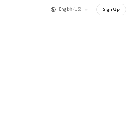
Sign Up
English (US)