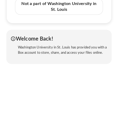
Not a part of Washington University in
St. Louis
Welcome Back!
Washington University in St. Louis has provided you with a
Box account to store, share, and access your files online.