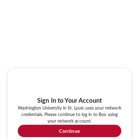
Sign In to Your Account
Washington University in St. Louis uses your network
credentials. Please continue to log in to Box using
your network account.
Continue