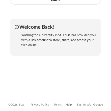
Welcome Back!
Washington University in St. Louis has provided you
with a Box account to store, share, and access your
files online.
©2026 Box
Privacy Policy
Terms
Help
Sign In with Google