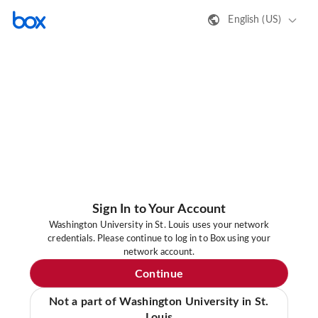
English (US)
Sign In to Your Account
Washington University in St. Louis uses your network
credentials. Please continue to log in to Box using your
network account.
Continue
Not a part of Washington University in St.
Louis