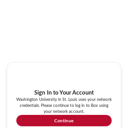
Sign In to Your Account
Washington University in St. Louis uses your network
credentials. Please continue to log in to Box using
your network account.
Continue