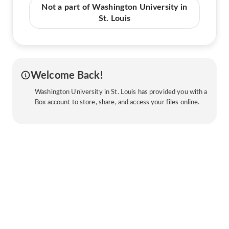
Not a part of Washington University in
St. Louis
Welcome Back!
Washington University in St. Louis has provided you with a
Box account to store, share, and access your files online.