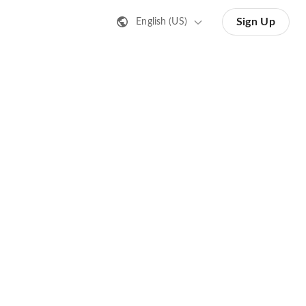
Sign Up
English (US)