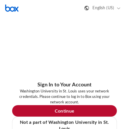
English (US)
Sign In to Your Account
Washington University in St. Louis uses your network
credentials. Please continue to log in to Box using your
network account.
Continue
Not a part of Washington University in St.
Louis