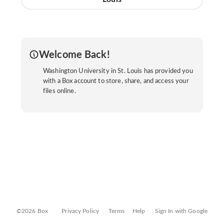
Welcome Back!
Washington University in St. Louis has provided you
with a Box account to store, share, and access your
files online.
©2026 Box
Privacy Policy
Terms
Help
Sign In with Google