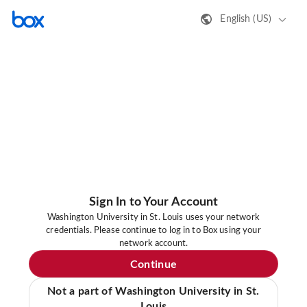
English (US)
Sign In to Your Account
Washington University in St. Louis uses your network
credentials. Please continue to log in to Box using your
network account.
Continue
Not a part of Washington University in St.
Louis