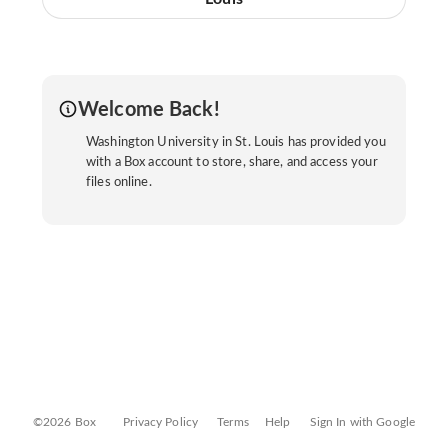
Welcome Back!
Washington University in St. Louis has provided you
with a Box account to store, share, and access your
files online.
©2026 Box
Privacy Policy
Terms
Help
Sign In with Google