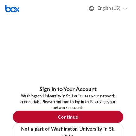
English (US)
Sign In to Your Account
Washington University in St. Louis uses your network
credentials. Please continue to log in to Box using your
network account.
Continue
Not a part of Washington University in St.
Louis