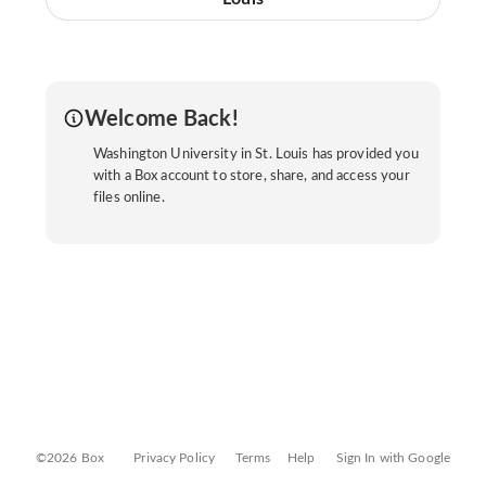
Welcome Back!
Washington University in St. Louis has provided you
with a Box account to store, share, and access your
files online.
©2026 Box
Privacy Policy
Terms
Help
Sign In with Google