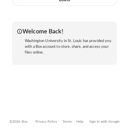
Welcome Back!
Washington University in St. Louis has provided you
with a Box account to store, share, and access your
files online.
©2026 Box
Privacy Policy
Terms
Help
Sign In with Google