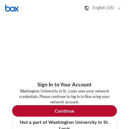
English (US)
Sign In to Your Account
Washington University in St. Louis uses your network
credentials. Please continue to log in to Box using your
network account.
Continue
Not a part of Washington University in St.
Louis