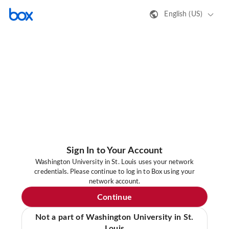
English (US)
Sign In to Your Account
Washington University in St. Louis uses your network
credentials. Please continue to log in to Box using your
network account.
Continue
Not a part of Washington University in St.
Louis