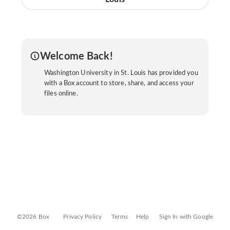
Welcome Back!
Washington University in St. Louis has provided you
with a Box account to store, share, and access your
files online.
©2026 Box
Privacy Policy
Terms
Help
Sign In with Google