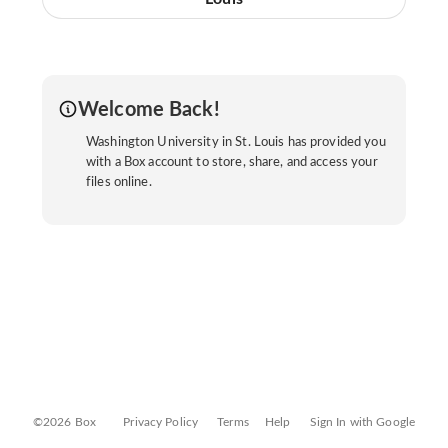
Welcome Back!
Washington University in St. Louis has provided you
with a Box account to store, share, and access your
files online.
©2026 Box
Privacy Policy
Terms
Help
Sign In with Google