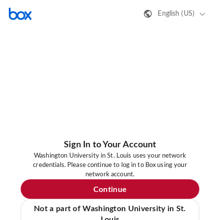
English (US)
Sign In to Your Account
Washington University in St. Louis uses your network
credentials. Please continue to log in to Box using your
network account.
Continue
Not a part of Washington University in St.
Louis