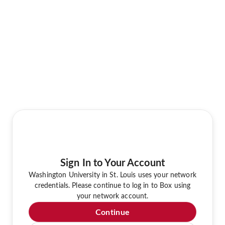
Sign In to Your Account
Washington University in St. Louis uses your network
credentials. Please continue to log in to Box using
your network account.
Continue