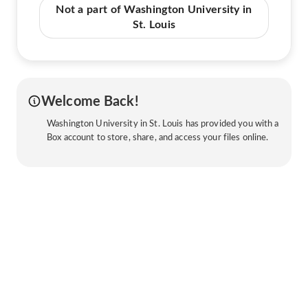
Not a part of Washington University in
St. Louis
Welcome Back!
Washington University in St. Louis has provided you with a
Box account to store, share, and access your files online.