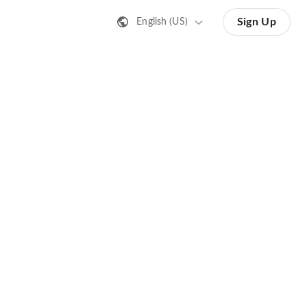
Sign Up
English (US)