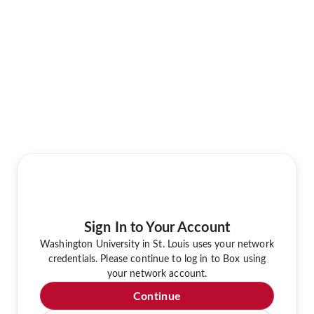
Sign In to Your Account
Washington University in St. Louis uses your network
credentials. Please continue to log in to Box using
your network account.
Continue