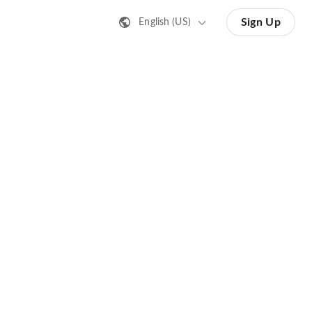
Sign Up
English (US)