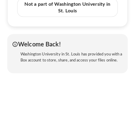
Not a part of Washington University in
St. Louis
Welcome Back!
Washington University in St. Louis has provided you with a
Box account to store, share, and access your files online.