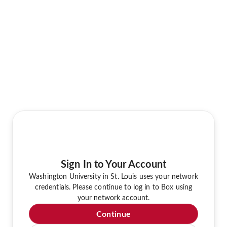
Sign In to Your Account
Washington University in St. Louis uses your network
credentials. Please continue to log in to Box using
your network account.
Continue