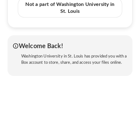
Not a part of Washington University in
St. Louis
Welcome Back!
Washington University in St. Louis has provided you with a
Box account to store, share, and access your files online.