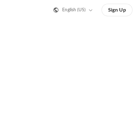
Sign Up
English (US)